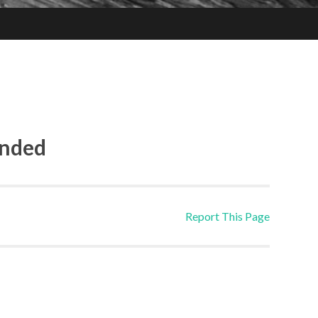
ended
Report This Page