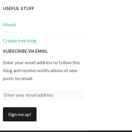
USEFUL STUFF
About
Create free blog
SUBSCRIBE VIA EMAIL
Enter your email address to follow this
blog and receive notifications of new
posts by email.