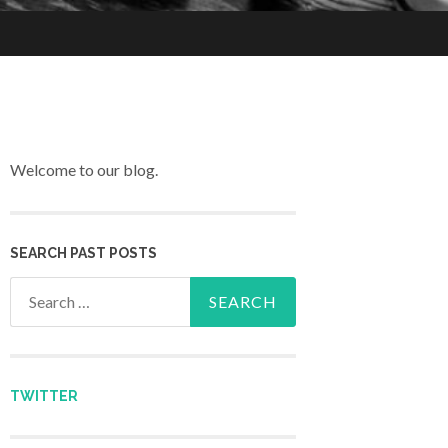
Welcome to our blog.
SEARCH PAST POSTS
Search for:
TWITTER