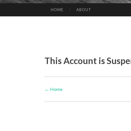
HOME
ABOUT
SKIP TO CONTENT
This Account is Susp
←
Home
Post navigation