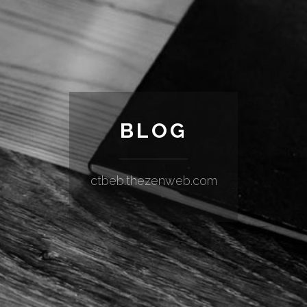
BLOG
ctbeb.thezenweb.com